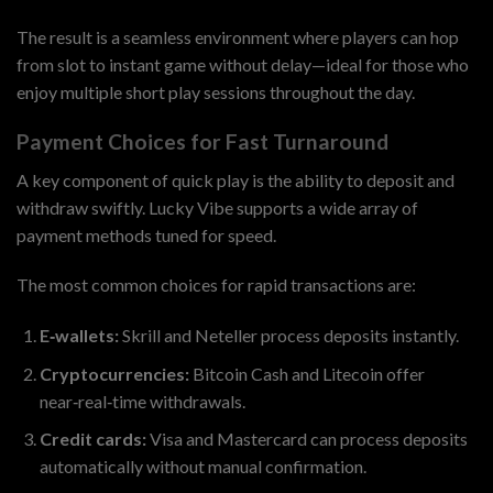
The result is a seamless environment where players can hop
from slot to instant game without delay—ideal for those who
enjoy multiple short play sessions throughout the day.
Payment Choices for Fast Turnaround
A key component of quick play is the ability to deposit and
withdraw swiftly. Lucky Vibe supports a wide array of
payment methods tuned for speed.
The most common choices for rapid transactions are:
E‑wallets:
Skrill and Neteller process deposits instantly.
Cryptocurrencies:
Bitcoin Cash and Litecoin offer
near‑real‑time withdrawals.
Credit cards:
Visa and Mastercard can process deposits
automatically without manual confirmation.