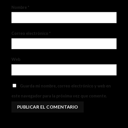
Nombre
*
Correo electrónico
*
Web
Guarda mi nombre, correo electrónico y web en
este navegador para la próxima vez que comente.