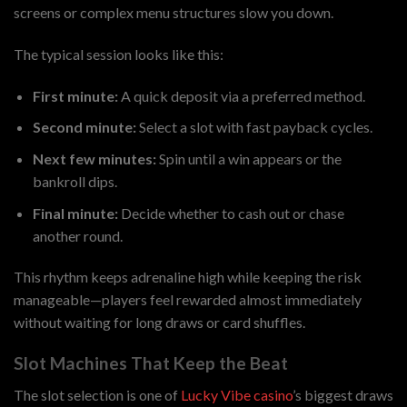
screens or complex menu structures slow you down.
The typical session looks like this:
First minute:
A quick deposit via a preferred method.
Second minute:
Select a slot with fast payback cycles.
Next few minutes:
Spin until a win appears or the
bankroll dips.
Final minute:
Decide whether to cash out or chase
another round.
This rhythm keeps adrenaline high while keeping the risk
manageable—players feel rewarded almost immediately
without waiting for long draws or card shuffles.
Slot Machines That Keep the Beat
The slot selection is one of
Lucky Vibe casino
’s biggest draws