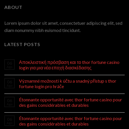
ABOUT
Lorem ipsum dolor sit amet, consectetuer adipiscing elit, sed
diam nonummy nibh euismod tincidunt.
LATEST POSTS
Αποκλειστική πρόσβαση και το thor fortune casino
06
Ago
login για μια νέα εποχή διασκέδασης
Významné možnosti k účtu a snadný přístup s thor
06
Ago
fortune login pro hráče
Étonnante opportunité avec thor fortune casino pour
06
Ago
des gains considérables et durables
Étonnante opportunité avec thor fortune casino pour
06
Ago
des gains considérables et durables