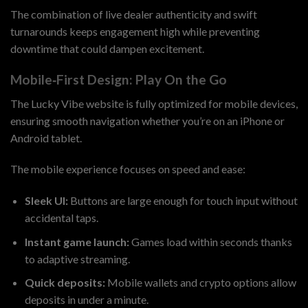
The combination of live dealer authenticity and swift
turnarounds keeps engagement high while preventing
downtime that could dampen excitement.
Mobile‑First Design: Play On the Go
The Lucky Vibe website is fully optimized for mobile devices,
ensuring smooth navigation whether you’re on an iPhone or
Android tablet.
The mobile experience focuses on speed and ease:
Sleek UI:
Buttons are large enough for touch input without
accidental taps.
Instant game launch:
Games load within seconds thanks
to adaptive streaming.
Quick deposits:
Mobile wallets and crypto options allow
deposits in under a minute.