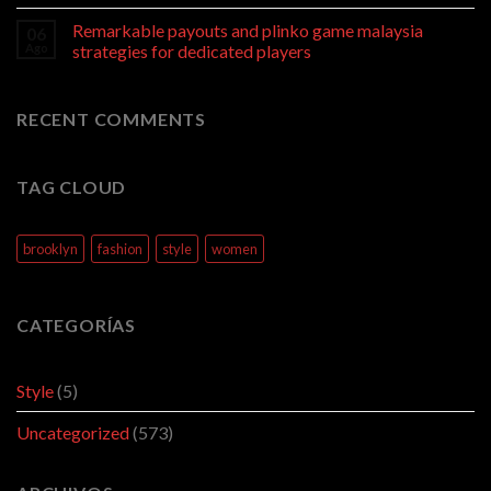
Remarkable payouts and plinko game malaysia
06
Ago
strategies for dedicated players
RECENT COMMENTS
TAG CLOUD
brooklyn
fashion
style
women
CATEGORÍAS
Style
(5)
Uncategorized
(573)