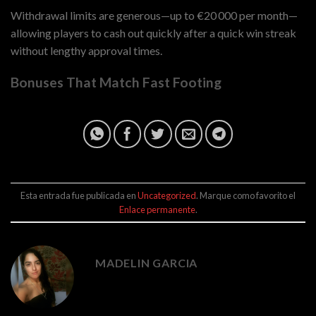
Withdrawal limits are generous—up to €20 000 per month—
allowing players to cash out quickly after a quick win streak
without lengthy approval times.
Bonuses That Match Fast Footing
Esta entrada fue publicada en
Uncategorized
. Marque como favorito el
Enlace permanente
.
MADELIN GARCIA