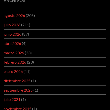
ARCHIVOS
agosto 2026
(208)
julio 2026
(211)
junio 2026
(87)
abril 2026
(4)
marzo 2026
(23)
febrero 2026
(23)
enero 2026
(11)
diciembre 2025
(1)
septiembre 2025
(1)
julio 2021
(1)
noviembre 2015
(1)