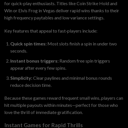
for quick‑play enthusiasts. Titles like Coin Strike Hold and
Win or Elvis Frog in Vegas deliver rapid wins thanks to their
high frequency paytables and low variance settings.
Key features that appeal to fast‑players include:
Quick spin times:
Most slots finish a spin in under two
seconds.
Instant bonus triggers:
Random free spin triggers
appear after every few spins.
Simplicity:
Clear paylines and minimal bonus rounds
reduce decision time.
Because these games reward frequent small wins, players can
hit multiple payouts within minutes—perfect for those who
love the thrill of immediate gratification.
Instant Games for Rapid Thrills