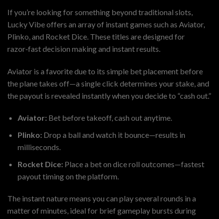
If you’re looking for something beyond traditional slots,
Lucky Vibe offers an array of instant games such as Aviator,
Plinko, and Rocket Dice. These titles are designed for
razor‑fast decision making and instant results.
Aviator is a favorite due to its simple bet placement before
the plane takes off—a single click determines your stake, and
the payout is revealed instantly when you decide to “cash out.”
Aviator:
Bet before takeoff, cash out anytime.
Plinko:
Drop a ball and watch it bounce—results in
milliseconds.
Rocket Dice:
Place a bet on dice roll outcomes—fastest
payout timing on the platform.
The instant nature means you can play several rounds in a
matter of minutes, ideal for brief gameplay bursts during