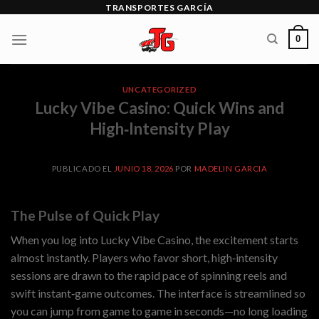
Skip
TRANSPORTES GARCÍA
to
0
content
UNCATEGORIZED
Lucky Vibe Casino: Quick Wins and
High‑Intensity Play
PUBLICADO EL
JUNIO 18, 2026
POR
MADELIN GARCIA
The Pulse of Quick Play
When you log into Lucky Vibe Casino, the excitement starts
almost instantly. Players who favor short, high‑intensity
sessions are drawn to the rapid pace of spinning reels and
swift instant‑game outcomes. The interface is streamlined so
you can jump from game to game in seconds—no long loading