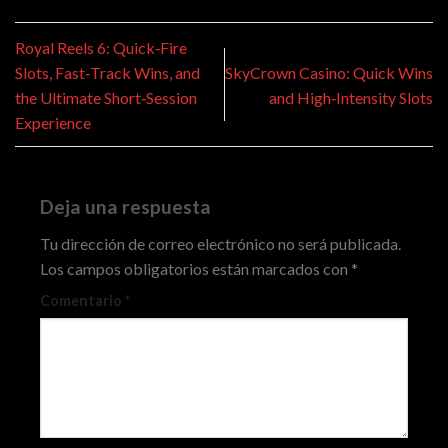
Royal Reels 6: Quick‑Fire
Slots, Fast‑Track Wins, and
SkyCrown Casino: Quick Wins
the Ultimate Short‑Session
and High‑Intensity Slots
Experience
Deja una respuesta
Tu dirección de correo electrónico no será publicada.
Los campos obligatorios están marcados con
*
Comentario
*