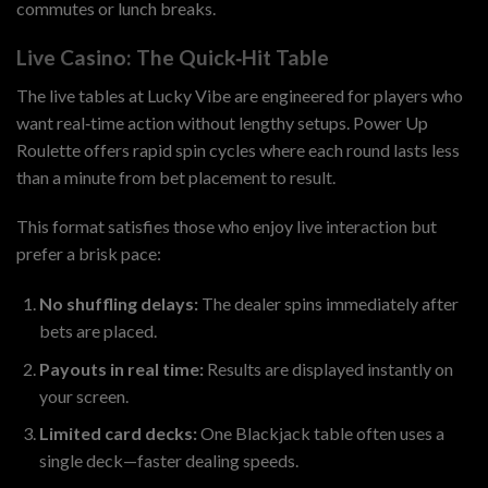
commutes or lunch breaks.
Live Casino: The Quick‑Hit Table
The live tables at Lucky Vibe are engineered for players who
want real‑time action without lengthy setups. Power Up
Roulette offers rapid spin cycles where each round lasts less
than a minute from bet placement to result.
This format satisfies those who enjoy live interaction but
prefer a brisk pace:
No shuffling delays:
The dealer spins immediately after
bets are placed.
Payouts in real time:
Results are displayed instantly on
your screen.
Limited card decks:
One Blackjack table often uses a
single deck—faster dealing speeds.