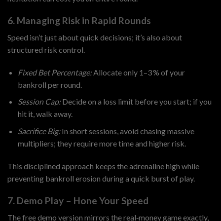
6. Managing Risk in Rapid Rounds
Speed isn’t just about quick decisions; it’s also about
structured risk control.
Fixed Bet Percentage:
Allocate only 1–3 % of your
bankroll per round.
Session Cap:
Decide on a loss limit before you start; if you
hit it, walk away.
Sacrifice Big:
In short sessions, avoid chasing massive
multipliers; they require more time and higher risk.
This disciplined approach keeps the adrenaline high while
preventing bankroll erosion during a quick burst of play.
7. Demo Play – Hone Your Speed
The free demo version mirrors the real‑money game exactly,