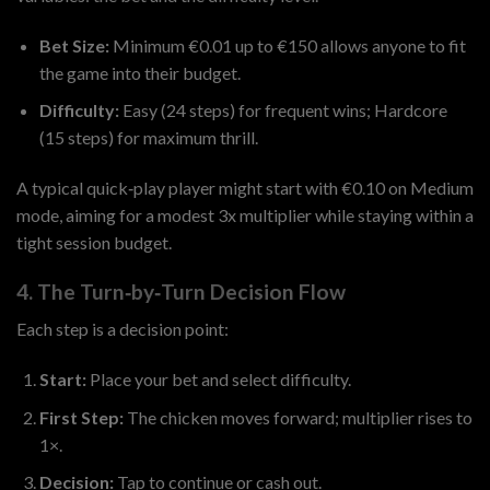
Bet Size:
Minimum €0.01 up to €150 allows anyone to fit
the game into their budget.
Difficulty:
Easy (24 steps) for frequent wins; Hardcore
(15 steps) for maximum thrill.
A typical quick‑play player might start with €0.10 on Medium
mode, aiming for a modest 3x multiplier while staying within a
tight session budget.
4. The Turn‑by‑Turn Decision Flow
Each step is a decision point:
Start:
Place your bet and select difficulty.
First Step:
The chicken moves forward; multiplier rises to
1×.
Decision:
Tap to continue or cash out.