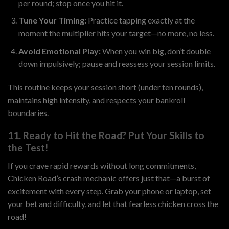
per round; stop once you hit it.
Tune Your Timing:
Practice tapping exactly at the
moment the multiplier hits your target—no more, no less.
Avoid Emotional Play:
When you win big, don’t double
down impulsively; pause and reassess your session limits.
This routine keeps your session short (under ten rounds),
maintains high intensity, and respects your bankroll
boundaries.
11. Ready to Hit the Road? Put Your Skills to
the Test!
If you crave rapid rewards without long commitments,
Chicken Road’s crash mechanic offers just that—a burst of
excitement with every step. Grab your phone or laptop, set
your bet and difficulty, and let that fearless chicken cross the
road!