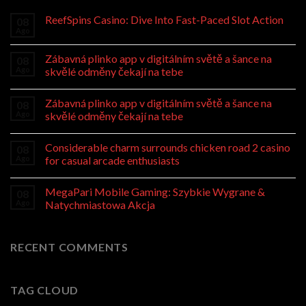
ReefSpins Casino: Dive Into Fast-Paced Slot Action
08
Ago
Zábavná plinko app v digitálním světě a šance na
08
Ago
skvělé odměny čekají na tebe
Zábavná plinko app v digitálním světě a šance na
08
Ago
skvělé odměny čekají na tebe
Considerable charm surrounds chicken road 2 casino
08
Ago
for casual arcade enthusiasts
MegaPari Mobile Gaming: Szybkie Wygrane &
08
Ago
Natychmiastowa Akcja
RECENT COMMENTS
TAG CLOUD