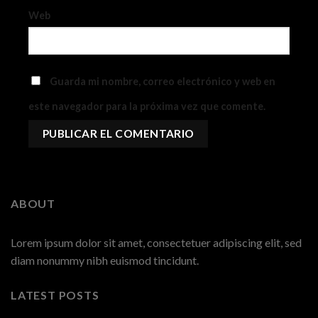
Web
Guarda mi nombre, correo electrónico y web en
este navegador para la próxima vez que comente.
ABOUT
Lorem ipsum dolor sit amet, consectetuer adipiscing elit, sed
diam nonummy nibh euismod tincidunt.
LATEST POSTS