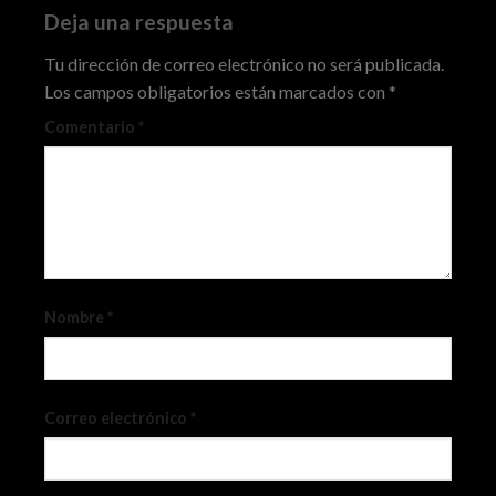
Deja una respuesta
Tu dirección de correo electrónico no será publicada.
Los campos obligatorios están marcados con
*
Comentario
*
Nombre
*
Correo electrónico
*