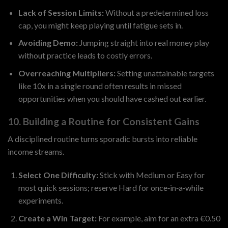
Lack of Session Limits:
Without a predetermined loss
cap, you might keep playing until fatigue sets in.
Avoiding Demo:
Jumping straight into real money play
without practice leads to costly errors.
Overreaching Multipliers:
Setting unattainable targets
like 10x in a single round often results in missed
opportunities when you should have cashed out earlier.
10. Building a Routine for Consistent Gains
A disciplined routine turns sporadic bursts into reliable
income streams.
Select One Difficulty:
Stick with Medium or Easy for
most quick sessions; reserve Hard for once‑in‑a‑while
experiments.
Create a Win Target:
For example, aim for an extra €0.50