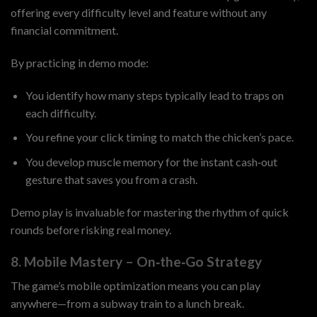
offering every difficulty level and feature without any
financial commitment.
By practicing in demo mode:
You identify how many steps typically lead to traps on
each difficulty.
You refine your click timing to match the chicken’s pace.
You develop muscle memory for the instant cash‑out
gesture that saves you from a crash.
Demo play is invaluable for mastering the rhythm of quick
rounds before risking real money.
8. Mobile Mastery – On‑the‑Go Strategy
The game’s mobile optimization means you can play
anywhere—from a subway train to a lunch break.