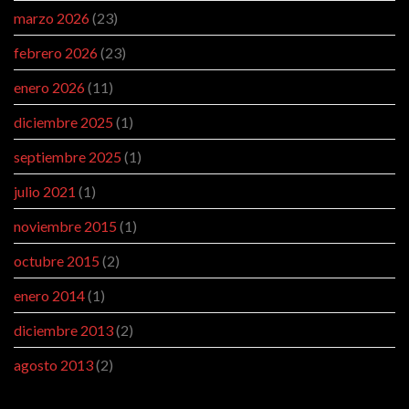
marzo 2026
(23)
febrero 2026
(23)
enero 2026
(11)
diciembre 2025
(1)
septiembre 2025
(1)
julio 2021
(1)
noviembre 2015
(1)
octubre 2015
(2)
enero 2014
(1)
diciembre 2013
(2)
agosto 2013
(2)