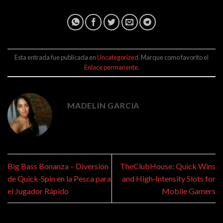
Esta entrada fue publicada en
Uncategorized
. Marque como favorito el
Enlace permanente
.
MADELIN GARCIA
Big Bass Bonanza – Diversión
TheClubHouse: Quick Wins
de Quick‑Spin en la Pesca para
and High‑Intensity Slots for
el Jugador Rápido
Mobile Gamers