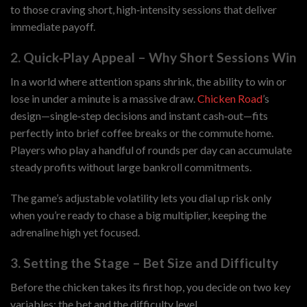
to those craving short, high‑intensity sessions that deliver
immediate payoff.
2. Quick‑Play Appeal – Why Short Sessions Win
In a world where attention spans shrink, the ability to win or
lose in under a minute is a massive draw.
Chicken Road
’s
design—single‑step decisions and instant cash‑out—fits
perfectly into brief coffee breaks or the commute home.
Players who play a handful of rounds per day can accumulate
steady profits without large bankroll commitments.
The game’s adjustable volatility lets you dial up risk only
when you’re ready to chase a big multiplier, keeping the
adrenaline high yet focused.
3. Setting the Stage – Bet Size and Difficulty
Before the chicken takes its first hop, you decide on two key
variables: the bet and the difficulty level.