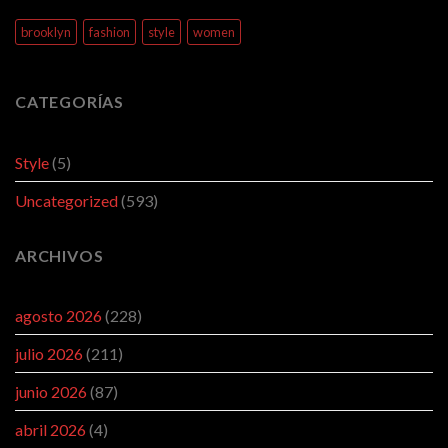
brooklyn
fashion
style
women
CATEGORÍAS
Style
(5)
Uncategorized
(593)
ARCHIVOS
agosto 2026
(228)
julio 2026
(211)
junio 2026
(87)
abril 2026
(4)