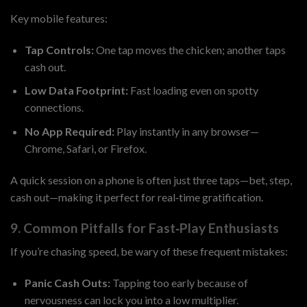
Key mobile features:
Tap Controls:
One tap moves the chicken; another taps
cash out.
Low Data Footprint:
Fast loading even on spotty
connections.
No App Required:
Play instantly in any browser—
Chrome, Safari, or Firefox.
A quick session on a phone is often just three taps—bet, step,
cash out—making it perfect for real‑time gratification.
9. Common Pitfalls for Fast‑Play Enthusiasts
If you’re chasing speed, be wary of these frequent mistakes:
Panic Cash Outs:
Tapping too early because of
nervousness can lock you into a low multiplier.