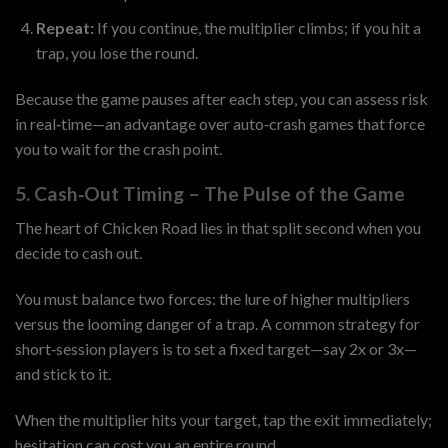
Repeat:
If you continue, the multiplier climbs; if you hit a
trap, you lose the round.
Because the game pauses after each step, you can assess risk
in real‑time—an advantage over auto‑crash games that force
you to wait for the crash point.
5. Cash‑Out Timing – The Pulse of the Game
The heart of Chicken Road lies in that split second when you
decide to cash out.
You must balance two forces: the lure of higher multipliers
versus the looming danger of a trap. A common strategy for
short‑session players is to set a fixed target—say 2x or 3x—
and stick to it.
When the multiplier hits your target, tap the exit immediately;
hesitation can cost you an entire round.