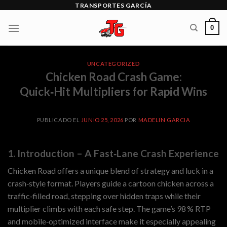
Skip
TRANSPORTES GARCÍA
to
0
content
UNCATEGORIZED
Chicken Road Crash Game:
Quick‑Hit Multipliers for Rapid Wins
PUBLICADO EL
JUNIO 25, 2026
POR
MADELIN GARCIA
1. Introduction – A Fast‑Lane Crash Experience
Chicken Road offers a unique blend of strategy and luck in a
crash‑style format. Players guide a cartoon chicken across a
traffic‑filled road, stepping over hidden traps while their
multiplier climbs with each safe step. The game’s 98 % RTP
and mobile‑optimized interface make it especially appealing