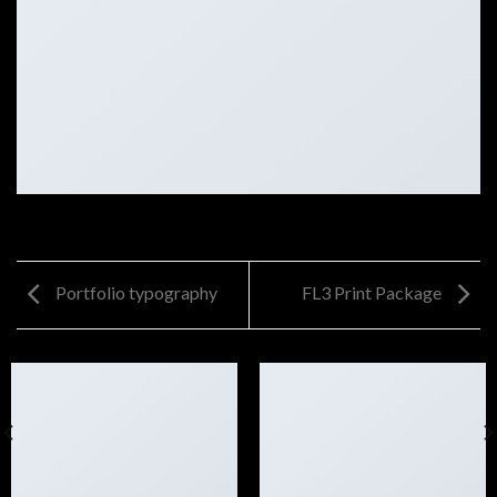
Portfolio typography
FL3 Print Package