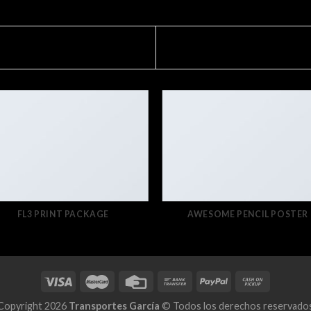
FL3 PRINT PACKAGE
AWESOME PENCIL POSTER
Copyright 2026
Transportes García
© Todos los derechos reservado