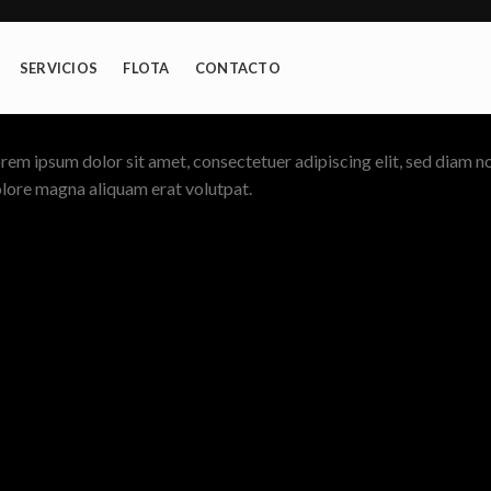
SERVICIOS
FLOTA
CONTACTO
rem ipsum dolor sit amet, consectetuer adipiscing elit, sed diam 
lore magna aliquam erat volutpat.