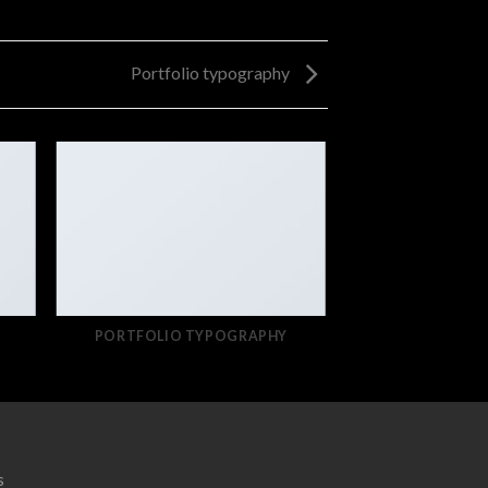
Portfolio typography
PORTFOLIO TYPOGRAPHY
s