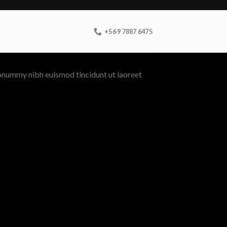
+56 9 7887 6475
nonummy nibh euismod tincidunt ut laoreet