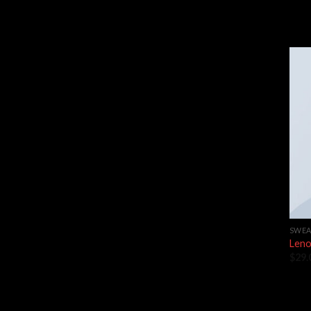
SWEA
Leno
$
29.