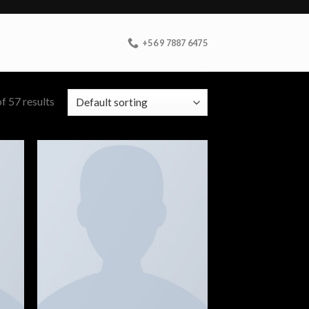
+56 9 7887 6475
f 57 results