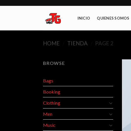
Skip
to
content
INICIO
QUIENES SOMOS
HOME
/
TIENDA
/
PAGE 2
BROWSE
Bags
Booking
Clothing
Men
Music