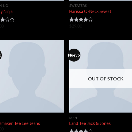
HING
SWEATERS
y Ninja
Harissa O-Neck Sweat
00
$
29.00
d
Rated
4.00
out
of
of 5
o
Nuevo
OUT OF STOCK
MEN
smaker Tee Lee Jeans
Land Tee Jack & Jones
00