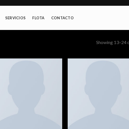
SERVICIOS
FLOTA
CONTACTO
Showing 13–24 o