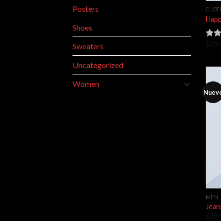
Posters
CLOT
Happ
Shoes
$
29.
Rate
Sweaters
3.00
out 
Uncategorized
5
Women
Nuev
MEN
Jean
$
29.