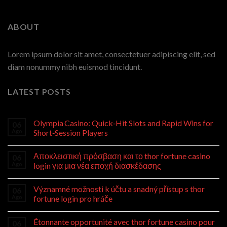
ABOUT
Lorem ipsum dolor sit amet, consectetuer adipiscing elit, sed
diam nonummy nibh euismod tincidunt.
LATEST POSTS
Olympia Casino: Quick‑Hit Slots and Rapid Wins for
06
Ago
Short‑Session Players
Αποκλειστική πρόσβαση και το thor fortune casino
06
Ago
login για μια νέα εποχή διασκέδασης
Významné možnosti k účtu a snadný přístup s thor
06
Ago
fortune login pro hráče
Étonnante opportunité avec thor fortune casino pour
06