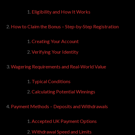
Eligibility and How It Works
How to Claim the Bonus – Step‑by‑Step Registration
Creating Your Account
Verifying Your Identity
Wagering Requirements and Real‑World Value
Typical Conditions
Calculating Potential Winnings
Payment Methods – Deposits and Withdrawals
Accepted UK Payment Options
Withdrawal Speed and Limits