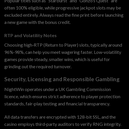
Popular titles such as “Starburst” and “Gonzo’s Quest” are
often 100% eligible, while progressive jackpot slots may be
excluded entirely. Always read the fine print before launching
a new game with the bonus credit.
RTP and Volatility Notes
Choosing high‑RTP (Return to Player) slots, typically around
96%‑98%, can help you meet wagering faster. Low‑volatility
games provide steady, smaller wins, which is useful for
grinding out the required turnover.
Security, Licensing and Responsible Gambling
NightWin operates under a UK Gambling Commission
licence, which ensures strict adherence to player protection
standards, fair‑play testing and financial transparency.
All data transfers are encrypted with 128‑bit SSL, and the
casino employs third‑party auditors to verify RNG integrity.