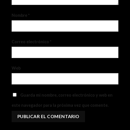
Nombre
*
Correo electrónico
*
Web
Guarda mi nombre, correo electrónico y web en
este navegador para la próxima vez que comente.