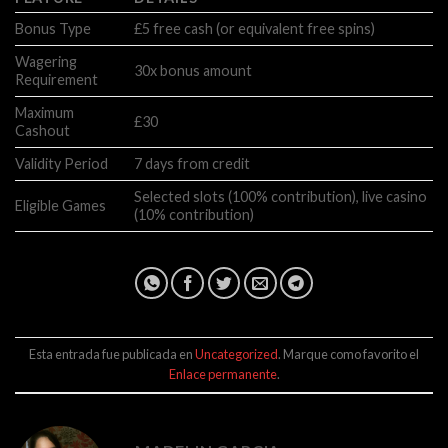
Bonus Type
£5 free cash (or equivalent free spins)
Wagering
30x bonus amount
Requirement
Maximum
£30
Cashout
Validity Period
7 days from credit
Selected slots (100% contribution), live casino
Eligible Games
(10% contribution)
Esta entrada fue publicada en
Uncategorized
. Marque como favorito el
Enlace permanente
.