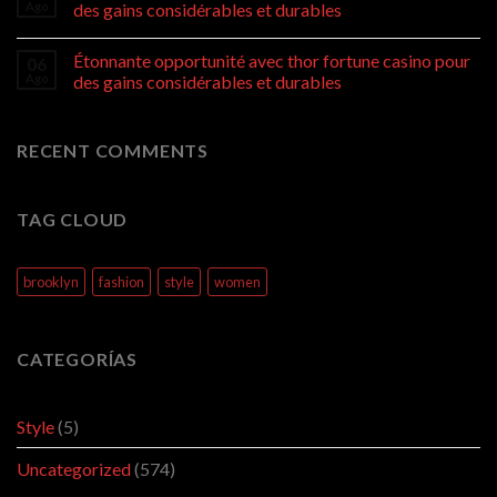
Ago
des gains considérables et durables
Étonnante opportunité avec thor fortune casino pour
06
Ago
des gains considérables et durables
RECENT COMMENTS
TAG CLOUD
brooklyn
fashion
style
women
CATEGORÍAS
Style
(5)
Uncategorized
(574)