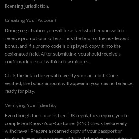
licensing jurisdiction.
Creating Your Account
During registration you will be asked whether you wish to
receive promotional offers. Tick the box for the no‑deposit
bonus, and if a promo code is displayed, copy it into the
designated field. After submitting, you should receive a
confirmation email within a few minutes.
Click the link in the email to verify your account. Once
verified, the bonus amount will appear in your casino balance,
ready for play.
Verifying Your Identity
Even though the bonus is free, UK regulators require you to
complete a Know‑Your‑Customer (KYC) check before any
withdrawal. Prepare a scanned copy of your passport or
driving licence, plus a recent utility bill showing your address.