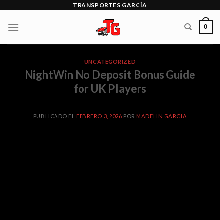
Skip
TRANSPORTES GARCÍA
to
0
content
UNCATEGORIZED
NightWin No Deposit Bonus Guide
for UK Players
PUBLICADO EL
FEBRERO 3, 2026
POR
MADELIN GARCIA