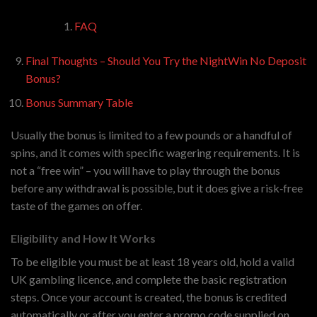
FAQ
Final Thoughts – Should You Try the NightWin No Deposit
Bonus?
Bonus Summary Table
Usually the bonus is limited to a few pounds or a handful of
spins, and it comes with specific wagering requirements. It is
not a “free win” – you will have to play through the bonus
before any withdrawal is possible, but it does give a risk‑free
taste of the games on offer.
Eligibility and How It Works
To be eligible you must be at least 18 years old, hold a valid
UK gambling licence, and complete the basic registration
steps. Once your account is created, the bonus is credited
automatically or after you enter a promo code supplied on