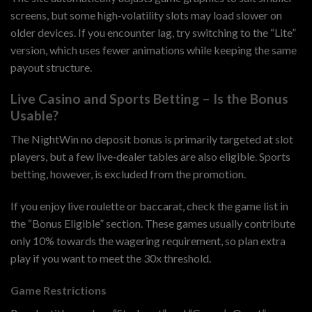
screens, but some high‑volatility slots may load slower on
older devices. If you encounter lag, try switching to the “Lite”
version, which uses fewer animations while keeping the same
payout structure.
Live Casino and Sports Betting – Is the Bonus
Usable?
The NightWin no deposit bonus is primarily targeted at slot
players, but a few live‑dealer tables are also eligible. Sports
betting, however, is excluded from the promotion.
If you enjoy live roulette or baccarat, check the game list in
the “Bonus Eligible” section. These games usually contribute
only 10% towards the wagering requirement, so plan extra
play if you want to meet the 30x threshold.
Game Restrictions