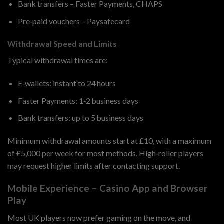
Bank transfers – Faster Payments, CHAPS
Pre‑paid vouchers – Paysafecard
Withdrawal Speed and Limits
Typical withdrawal times are:
E‑wallets: instant to 24 hours
Faster Payments: 1‑2 business days
Bank transfers: up to 5 business days
Minimum withdrawal amounts start at £10, with a maximum
of £5,000 per week for most methods. High‑roller players
may request higher limits after contacting support.
Mobile Experience – Casino App and Browser
Play
Most UK players now prefer gaming on the move, and