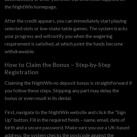
the NightWin homepage.
After the credit appears, you can immediately start playing
selected slots or low‑stake table games. The system tracks
your progress and will notify you when the wagering
requirement is satisfied, at which point the funds become
withdrawable.
How to Claim the Bonus – Step‑by‑Step
Registration
Claiming the NightWin no deposit bonus is straightforward if
you follow these steps. Skipping any part may delay the
bonus or even result in its denial.
First, navigate to the NightWin website and click the “Sign
Up” button. Fill in the required fields – name, email, date of
birth and a secure password. Make sure you use a UK‑based
address; the system checks the postcode against the