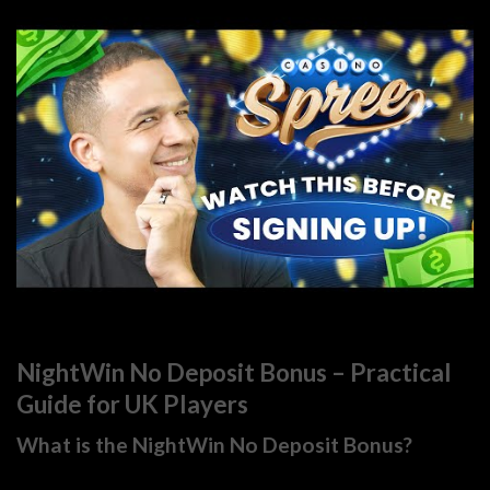
NightWin No Deposit Bonus – Practical
Guide for UK Players
What is the NightWin No Deposit Bonus?