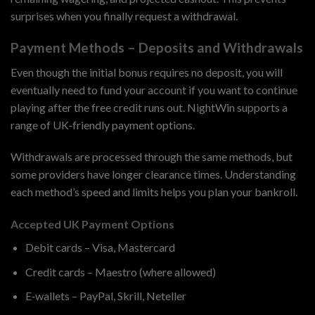
surprises when you finally request a withdrawal.
Payment Methods – Deposits and Withdrawals
Even though the initial bonus requires no deposit, you will
eventually need to fund your account if you want to continue
playing after the free credit runs out. NightWin supports a
range of UK‑friendly payment options.
Withdrawals are processed through the same methods, but
some providers have longer clearance times. Understanding
each method’s speed and limits helps you plan your bankroll.
Accepted UK Payment Options
Debit cards – Visa, Mastercard
Credit cards – Maestro (where allowed)
E‑wallets – PayPal, Skrill, Neteller