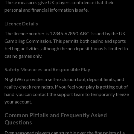
These measures give UK players confidence that their
personal and financial information is safe.
Licence Details
The licence number is 12345‑67890‑ABC, issued by the UK
Gambling Commission. This permits both casino and sports
betting activities, although the no‑deposit bonus is limited to
casino games only.
Safety Measures and Responsible Play
NightWin provides a self‑exclusion tool, deposit limits, and
reality‑check reminders. If you feel your play is getting out of
hand, you can contact the support team to temporarily freeze
your account.
Common Pitfalls and Frequently Asked
Questions
Even seasoned players can stumble over the fine points of a