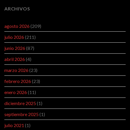
ARCHIVOS
agosto 2026
(209)
julio 2026
(211)
junio 2026
(87)
abril 2026
(4)
marzo 2026
(23)
febrero 2026
(23)
enero 2026
(11)
diciembre 2025
(1)
septiembre 2025
(1)
julio 2021
(1)