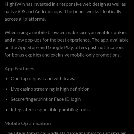
NightWin has invested in a responsive web design as well as
native iOS and Android apps. The bonus works identically
across all platforms.
When using a mobile browser, make sure you enable cookies
and allow pop‑ups for the best experience. The app, available
on the App Store and Google Play, offers push notifications
for bonus expiries and exclusive mobile‑only promotions.
App Features
One‑tap deposit and withdrawal
Live casino streaming in high definition
Secure fingerprint or Face ID login
Integrated responsible‑gambling tools
Mobile Optimisation
The site automatically adjusts game graphics to suit smaller