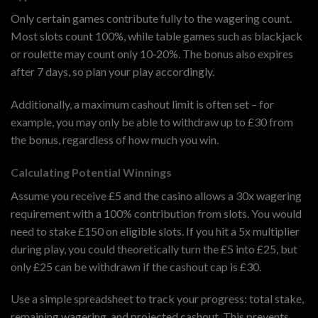
Only certain games contribute fully to the wagering count.
Most slots count 100%, while table games such as blackjack
or roulette may count only 10‑20%. The bonus also expires
after 7 days, so plan your play accordingly.
Additionally, a maximum cashout limit is often set – for
example, you may only be able to withdraw up to £30 from
the bonus, regardless of how much you win.
Calculating Potential Winnings
Assume you receive £5 and the casino allows a 30x wagering
requirement with a 100% contribution from slots. You would
need to stake £150 on eligible slots. If you hit a 5x multiplier
during play, you could theoretically turn the £5 into £25, but
only £25 can be withdrawn if the cashout cap is £30.
Use a simple spreadsheet to track your progress: total stake,
remaining wagering, and projected cashout. This prevents