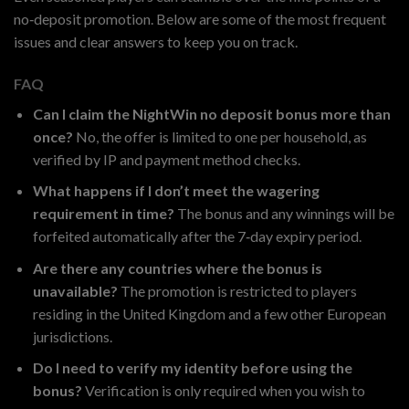
no‑deposit promotion. Below are some of the most frequent
issues and clear answers to keep you on track.
FAQ
Can I claim the NightWin no deposit bonus more than
once?
No, the offer is limited to one per household, as
verified by IP and payment method checks.
What happens if I don’t meet the wagering
requirement in time?
The bonus and any winnings will be
forfeited automatically after the 7‑day expiry period.
Are there any countries where the bonus is
unavailable?
The promotion is restricted to players
residing in the United Kingdom and a few other European
jurisdictions.
Do I need to verify my identity before using the
bonus?
Verification is only required when you wish to