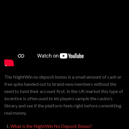
The NightWin no deposit bonus is a small amount of cash or
free spins handed out to brand‑new members without the
need to fund their account first. In the UK market this type of
incentive is often used to let players sample the casino’s
library and see if the platform feels right before committing
real money.
What is the NightWin No Deposit Bonus?