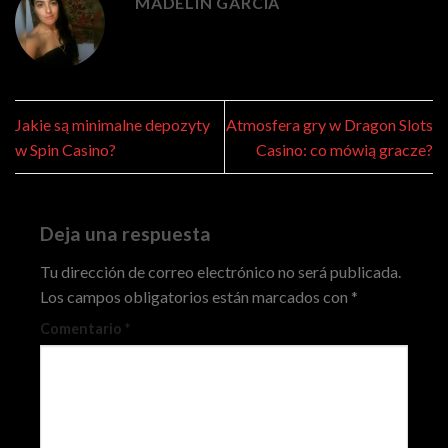
MADELIN GARCIA
Jakie są minimalne depozyty
Atmosfera gry w Dragon Slots
w Spin Casino?
Casino: co mówią gracze?
Deja una respuesta
Tu dirección de correo electrónico no será publicada.
Los campos obligatorios están marcados con
*
Comentario
*