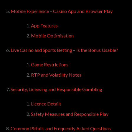
Mobile Experience – Casino App and Browser Play
App Features
Mobile Optimisation
Live Casino and Sports Betting – Is the Bonus Usable?
Game Restrictions
RTP and Volatility Notes
Security, Licensing and Responsible Gambling
Licence Details
Safety Measures and Responsible Play
Common Pitfalls and Frequently Asked Questions