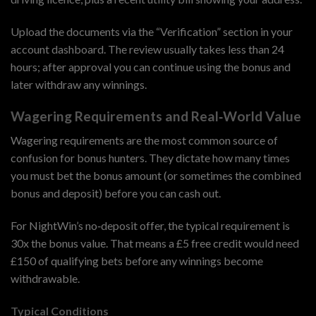
Upload the documents via the “Verification” section in your
account dashboard. The review usually takes less than 24
hours; after approval you can continue using the bonus and
later withdraw any winnings.
Wagering Requirements and Real‑World Value
Wagering requirements are the most common source of
confusion for bonus hunters. They dictate how many times
you must bet the bonus amount (or sometimes the combined
bonus and deposit) before you can cash out.
For NightWin’s no‑deposit offer, the typical requirement is
30x the bonus value. That means a £5 free credit would need
£150 of qualifying bets before any winnings become
withdrawable.
Typical Conditions