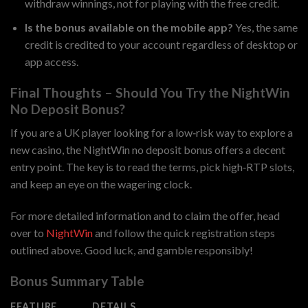
withdraw winnings, not for playing with the free credit.
Is the bonus available on the mobile app?
Yes, the same
credit is credited to your account regardless of desktop or
app access.
Final Thoughts – Should You Try the NightWin
No Deposit Bonus?
If you are a UK player looking for a low‑risk way to explore a
new casino, the NightWin no deposit bonus offers a decent
entry point. The key is to read the terms, pick high‑RTP slots,
and keep an eye on the wagering clock.
For more detailed information and to claim the offer, head
over to
NightWin
and follow the quick registration steps
outlined above. Good luck, and gamble responsibly!
Bonus Summary Table
FEATURE
DETAILS