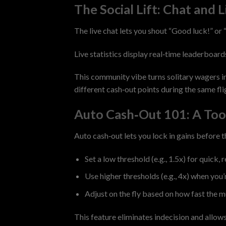
The Social Lift: Chat and L
The live chat lets you shout “Good luck!” or 
Live statistics display real‑time leaderboar
This community vibe turns solitary wagers i
different cash‑out points during the same fli
Auto Cash‑Out 101: A Too
Auto cash‑out lets you lock in gains before 
Set a low threshold (e.g., 1.5x) for quick, r
Use higher thresholds (e.g., 4x) when you’
Adjust on the fly based on how fast the mu
This feature eliminates indecision and allo