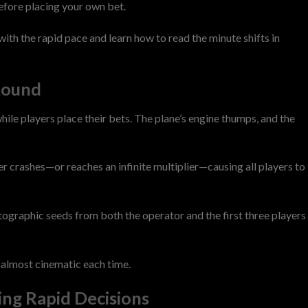
efore placing your own bet.
ith the rapid pace and learn how to read the minute shifts in
Round
ile players place their bets. The plane’s engine thumps, and the
 crashes—or reaches an infinite multiplier—causing all players to
graphic seeds from both the operator and the first three players
s almost cinematic each time.
ing Rapid Decisions