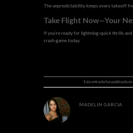
The unpredictability keeps every takeoff fr
Take Flight Now—Your Ne
If you’re ready for lightning‑quick thrills an
crash game today.
Esta entrada fue publicada en
MADELIN GARCIA