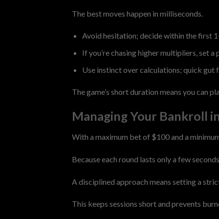
The best moves happen in milliseconds.
Avoid hesitation; decide within the first 
If you’re chasing higher multipliers, set a
Use instinct over calculations; quick gut 
The game’s short duration means you can play 
Managing Your Bankroll in
With a maximum bet of $100 and a minimum of
Because each round lasts only a few seconds, 
A disciplined approach means setting a stri
This keeps sessions short and prevents burnou