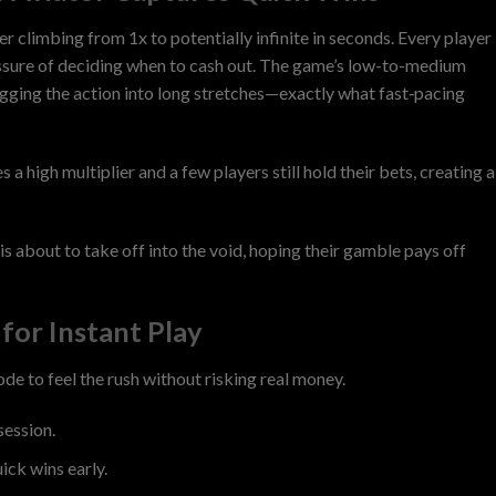
plier climbing from 1x to potentially infinite in seconds. Every player
essure of deciding when to cash out. The game’s low-to-medium
ragging the action into long stretches—exactly what fast‑pacing
 high multiplier and a few players still hold their bets, creating a
 is about to take off into the void, hoping their gamble pays off
 for Instant Play
de to feel the rush without risking real money.
session.
ick wins early.