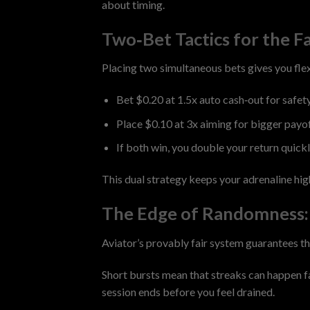
about timing.
Two‑Bet Tactics for the F
Placing two simultaneous bets gives you flex
Bet $0.20 at 1.5x auto cash‑out for safety
Place $0.10 at 3x aiming for bigger payof
If both win, you double your return quickly
This dual strategy keeps your adrenaline hi
The Edge of Randomness:
Aviator’s provably fair system guarantees th
Short bursts mean that streaks can happen fa
session ends before you feel drained.