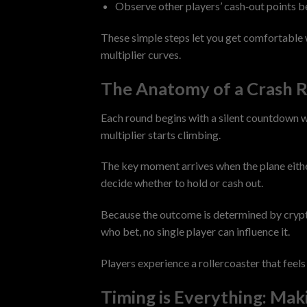
Observe other players’ cash‑out points b
These simple steps let you get comfortable w
multiplier curves.
The Anatomy of a Crash 
Each round begins with a silent countdown wh
multiplier starts climbing.
The key moment arrives when the plane either
decide whether to hold or cash out.
Because the outcome is determined by crypto
who bet, no single player can influence it.
Players experience a rollercoaster that feel
Timing is Everything: Mak