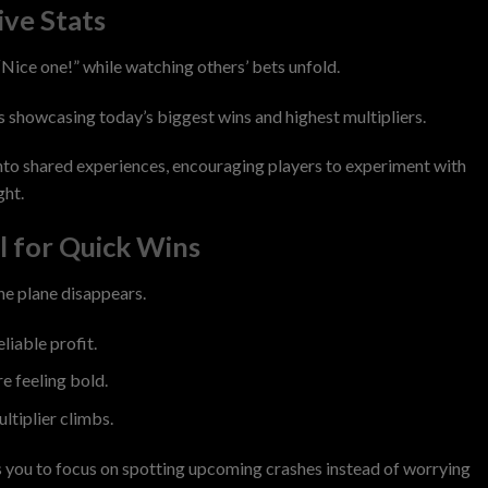
ive Stats
“Nice one!” while watching others’ bets unfold.
ds showcasing today’s biggest wins and highest multipliers.
nto shared experiences, encouraging players to experiment with
ght.
l for Quick Wins
the plane disappears.
eliable profit.
re feeling bold.
ltiplier climbs.
ws you to focus on spotting upcoming crashes instead of worrying