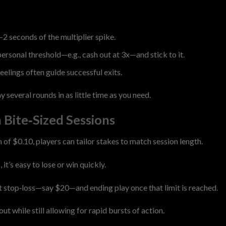
1–2 seconds of the multiplier spike.
 personal threshold—e.g., cash out at 3x—and stick to it.
feelings often guide successful exits.
several rounds in as little time as you need.
 Bite‑Sized Sessions
 $0.10, players can tailor stakes to match session length.
it’s easy to lose or win quickly.
ct stop‑loss—say $20—and ending play once that limit is reached.
t while still allowing for rapid bursts of action.