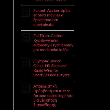
Funbet: Acción rápida
06
Ago
en Slots móviles y
Sportsbook en
movimiento
Fat Pirate Casino:
06
Ago
Rychlé‑výherní
automaty a rychlé výhry
pro moderního hráče
Olympia Casino:
06
Ago
Quick‑Hit Slots and
Rapid Wins for
Short‑Session Players
Αποκλειστική
06
Ago
πρόσβαση και το thor
fortune casino login για
μια νέα εποχή
διασκέδασης