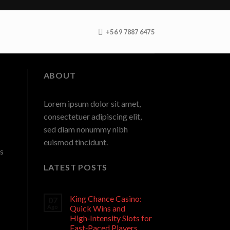
+56 9 7887 6475
ABOUT
Lorem ipsum dolor sit amet,
consectetuer adipiscing elit,
sed diam nonummy nibh
euismod tincidunt.
rs
LATEST POSTS
King Chance Casino:
07
Ago
Quick Wins and
High‑Intensity Slots for
Fast‑Paced Players