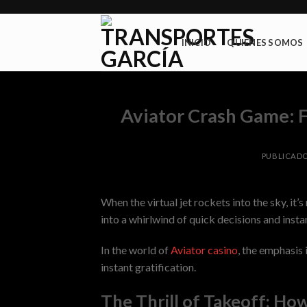
Skip
to
content
INICIO
QUIENES SOMOS
Aviator Crash Game: F
PUBLICADO
When the virtual jet rockets into the sky, it’
into a whirlwind of quick decisions and insta
In the world of
Aviator casino
, the emphasis 
instant gratification.
The Thrill of Takeoff: Ho