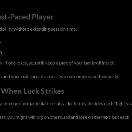
ast‑Paced Player
ibility without extending session time.
.
f.
; if one loses, you still keep a part of your bankroll intact.
gh and your risk spread across two outcomes simultaneously.
 When Luck Strikes
at no one can manipulate results—luck truly decides each flight’s f
st; you might win big on one round and lose on the next, but each