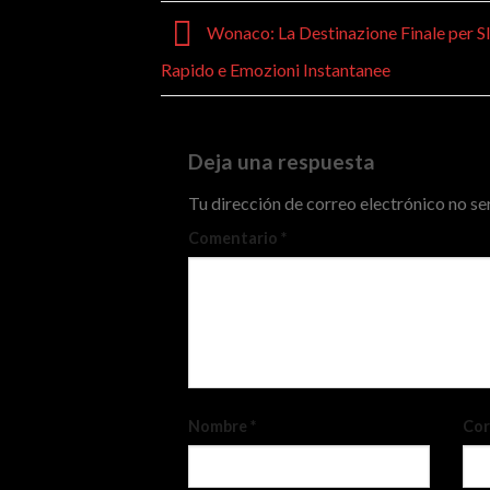
Wonaco: La Destinazione Finale per Sl
Rapido e Emozioni Instantanee
Deja una respuesta
Tu dirección de correo electrónico no se
Comentario
*
Nombre
*
Cor