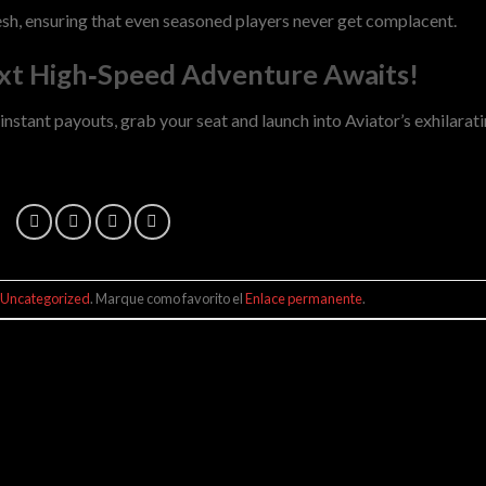
esh, ensuring that even seasoned players never get complacent.
xt High‑Speed Adventure Awaits!
d instant payouts, grab your seat and launch into Aviator’s exhilarat
Uncategorized
. Marque como favorito el
Enlace permanente
.