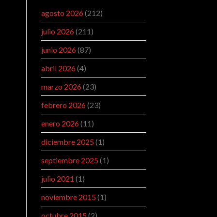
agosto 2026
(212)
julio 2026
(211)
junio 2026
(87)
abril 2026
(4)
marzo 2026
(23)
febrero 2026
(23)
enero 2026
(11)
diciembre 2025
(1)
septiembre 2025
(1)
julio 2021
(1)
noviembre 2015
(1)
octubre 2015
(2)