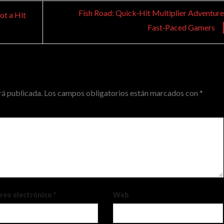
Fish Road: Quick‑Hit Multiplier Adventure
ot a Hit
Fast‑Paced Gamers
rá publicada.
Los campos obligatorios están marcados con
*
reo electrónico
*
Web