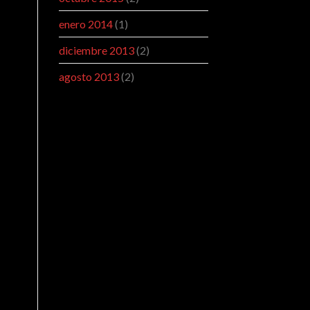
enero 2014
(1)
diciembre 2013
(2)
agosto 2013
(2)