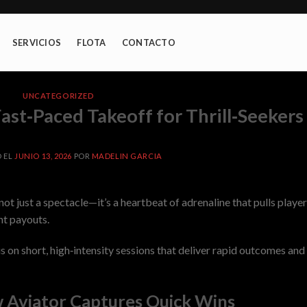
SERVICIOS
FLOTA
CONTACTO
UNCATEGORIZED
ast‑Paced Takeoff for Thrill‑Seekers
 EL
JUNIO 13, 2026
POR
MADELIN GARCIA
s not just a spectacle—it’s a heartbeat of adrenaline that pulls playe
nt payouts.
is on short, high‑intensity sessions that deliver rapid outcomes and
w Aviator Captures Quick Wins