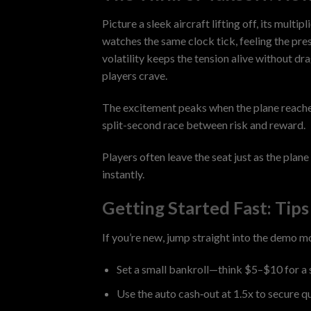
Picture a sleek aircraft lifting off, its multi
watches the same clock tick, feeling the pr
volatility keeps the tension alive without d
players crave.
The excitement peaks when the plane reaches a
split-second race between risk and reward.
Players often leave the seat just as the plane
instantly.
Getting Started Fast: Tips
If you’re new, jump straight into the demo mo
Set a small bankroll—think $5–$10 for a 
Use the auto cash‑out at 1.5x to secure qu