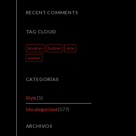
RECENT COMMENTS
TAG CLOUD
brooklyn
fashion
style
women
CATEGORÍAS
Style
(5)
Uncategorized
(577)
ARCHIVOS