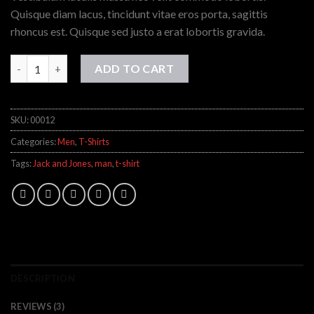
ratings
Quisque diam lacus, tincidunt vitae eros porta, sagittis
rhoncus est. Quisque sed justo a erat lobortis gravida.
Wicked SS O-Neck Selected Homme quantity
ADD TO CART
SKU:
00012
Categories:
Men
,
T-Shirts
Tags:
Jack and Jones
,
man
,
t-shirt
DESCRIPTION
REVIEWS (3)