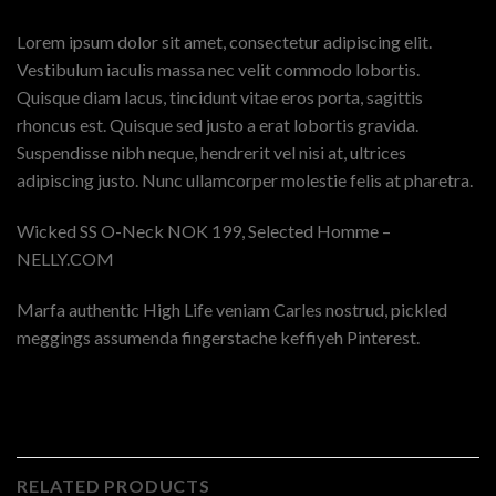
Lorem ipsum dolor sit amet, consectetur adipiscing elit.
Vestibulum iaculis massa nec velit commodo lobortis.
Quisque diam lacus, tincidunt vitae eros porta, sagittis
rhoncus est. Quisque sed justo a erat lobortis gravida.
Suspendisse nibh neque, hendrerit vel nisi at, ultrices
adipiscing justo. Nunc ullamcorper molestie felis at pharetra.
Wicked SS O-Neck NOK 199, Selected Homme –
NELLY.COM
Marfa authentic High Life veniam Carles nostrud, pickled
meggings assumenda fingerstache keffiyeh Pinterest.
RELATED PRODUCTS